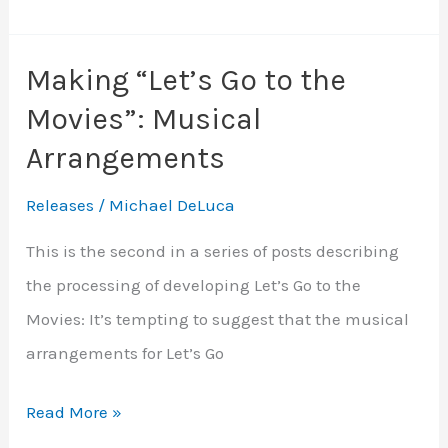
“Let’s
Go
Making “Let’s Go to the
to
Movies”: Musical
the
Movies”:
Arrangements
Recording,
Releases
/
Michael DeLuca
Mixing
&
This is the second in a series of posts describing
Mastering
the processing of developing Let’s Go to the
Movies: It’s tempting to suggest that the musical
arrangements for Let’s Go
Making
Read More »
“Let’s