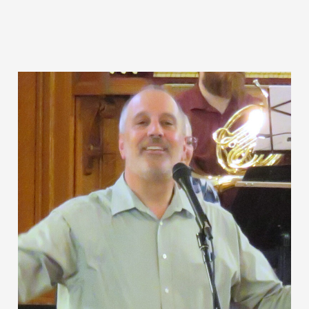
to
the
Movies”:
The
Songs