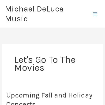
Skip
Michael DeLuca
to
Music
content
Let's Go To The
Movies
Upcoming Fall and Holiday
Concerts