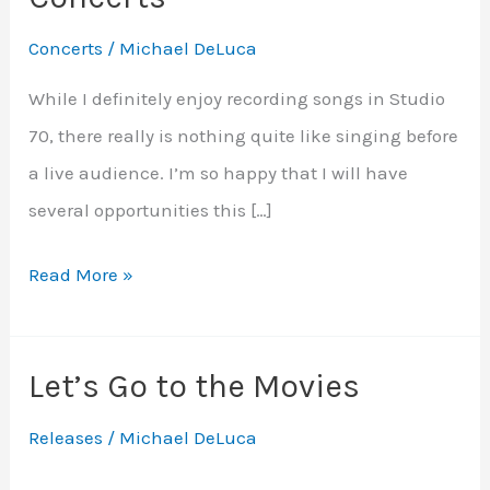
Concerts
/
Michael DeLuca
While I definitely enjoy recording songs in Studio
70, there really is nothing quite like singing before
a live audience. I’m so happy that I will have
several opportunities this […]
Upcoming
Read More »
Fall
and
Let’s Go to the Movies
Holiday
Concerts
Releases
/
Michael DeLuca