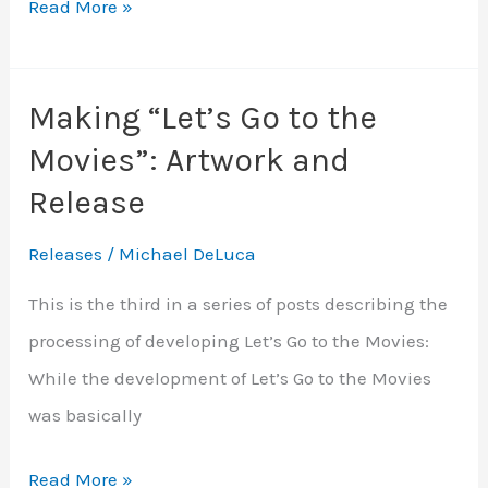
Let’s
Read More »
Go
to
Making “Let’s Go to the
the
Movies”: Artwork and
Movies
Release
Releases
/
Michael DeLuca
This is the third in a series of posts describing the
processing of developing Let’s Go to the Movies:
While the development of Let’s Go to the Movies
was basically
Making
Read More »