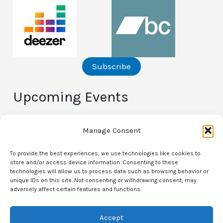
Subscribe
Upcoming Events
There are no upcoming events.
N
Manage Consent
o
t
i
To provide the best experiences, we use technologies like cookies to
c
store and/or access device information. Consenting to these
e
technologies will allow us to process data such as browsing behavior or
unique IDs on this site. Not consenting or withdrawing consent, may
Privacy Policy
adversely affect certain features and functions.
Opt-out preferences
Accept