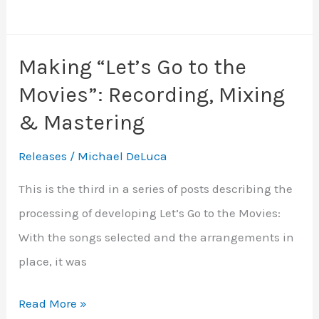
“Let’s
Go
Making “Let’s Go to the
to
Movies”: Recording, Mixing
the
Movies”:
& Mastering
Artwork
Releases
/
Michael DeLuca
and
Release
This is the third in a series of posts describing the
processing of developing Let’s Go to the Movies:
With the songs selected and the arrangements in
place, it was
Making
Read More »