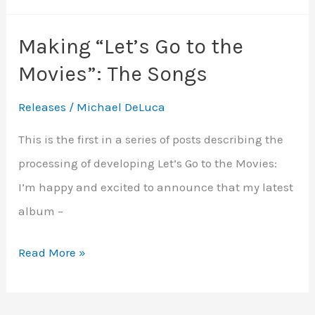
Go
Making “Let’s Go to the
to
Movies”: The Songs
the
Movies”:
Releases
/
Michael DeLuca
Musical
This is the first in a series of posts describing the
Arrangements
processing of developing Let’s Go to the Movies:
I’m happy and excited to announce that my latest
album –
Making
Read More »
“Let’s
Go