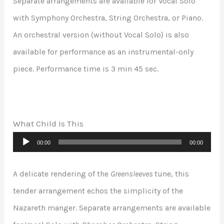
Separate arrangements are available for Vocal Solo
with Symphony Orchestra, String Orchestra, or Piano.
An orchestral version (without Vocal Solo) is also
available for performance as an instrumental-only
piece. Performance time is 3 min 45 sec.
What Child Is This
Audio
00:00
00:00
Player
A delicate rendering of the
Greensleeves
tune, this
tender arrangement echos the simplicity of the
Nazareth manger. Separate arrangements are available