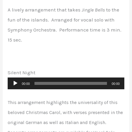
A lively arrangement that takes
Jingle Bells
to the
fun of the islands. Arranged for vocal solo with
Symphony Orchestra. Performance time is 3 min.
15 sec.
Silent Night
Audio
00:00
00:00
Player
This arrangement highlights the universality of this
beloved Christmas Carol, with verses presented in the
original German as well as Italian and English.