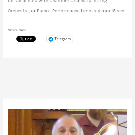
for Vocal Solo with Chamber Orchestra, String
Orchestra, or Piano. Performance time is 4 min 15 sec.
Share this:
Telegram