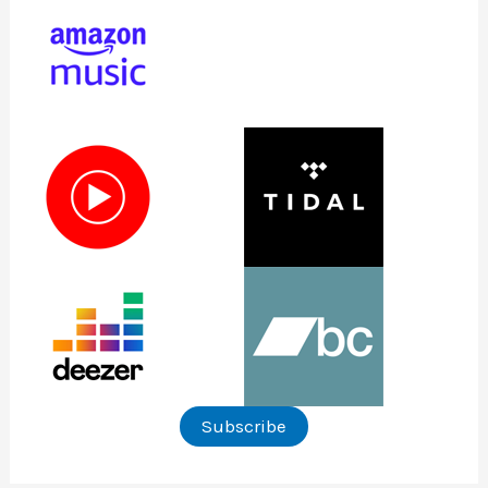
Subscribe