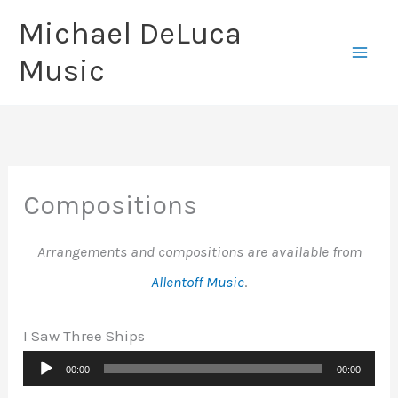
Skip
Michael DeLuca
to
Music
content
Compositions
Arrangements and compositions are available from
Allentoff Music
.
I Saw Three Ships
Audio
00:00
00:00
Player