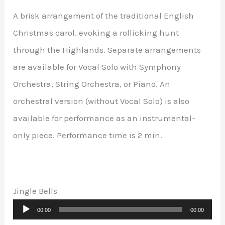
A brisk arrangement of the traditional English
Christmas carol, evoking a rollicking hunt
through the Highlands. Separate arrangements
are available for Vocal Solo with Symphony
Orchestra, String Orchestra, or Piano. An
orchestral version (without Vocal Solo) is also
available for performance as an instrumental-
only piece. Performance time is 2 min.
Jingle Bells
Audio
00:00
00:00
Player